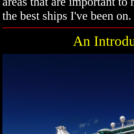
areas that are important to
the best ships I've been on.
An Introdu