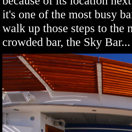
because of its location next
it's one of the most busy ba
walk up those steps to the n
crowded bar, the Sky Bar...