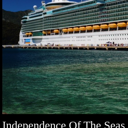
Independence Of The Seas i