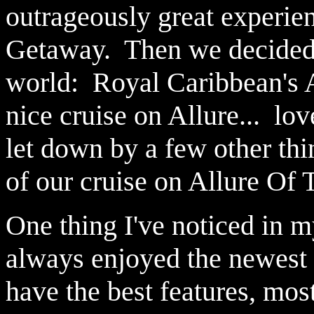
outrageously great experi
Getaway. Then we decided to
world: Royal Caribbean's 
nice cruise on Allure... lov
let down by a few other thi
of our cruise on Allure Of
One thing I've noticed in my
always enjoyed the newest 
have the best features, mos