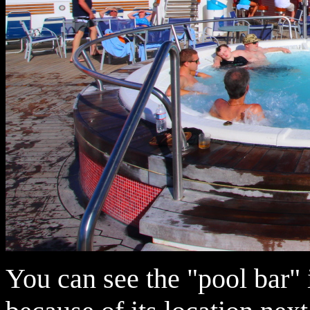
You can see the "pool bar" i