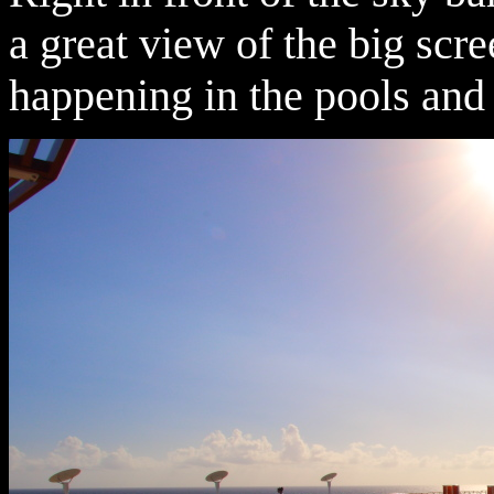
a great view of the big scre
happening in the pools and 