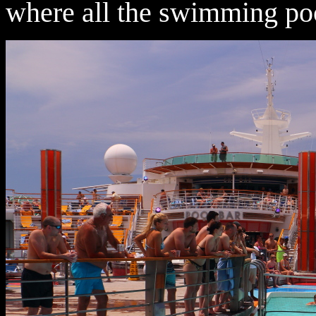
where all the swimming poo