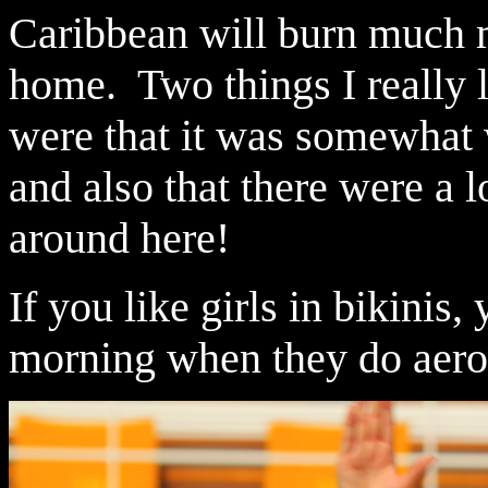
Caribbean will burn much m
home. Two things I really li
were that it was somewhat
and also that there were a l
around here!
If you like girls in bikinis,
morning when they do aerob