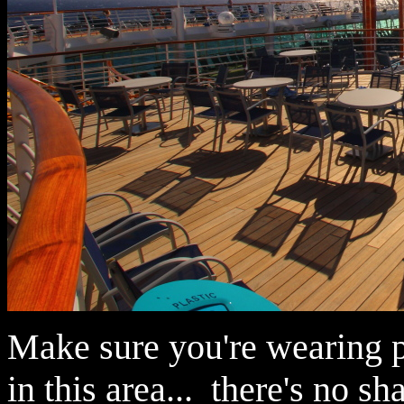
Make sure you're wearing pl
in this area... there's no sh