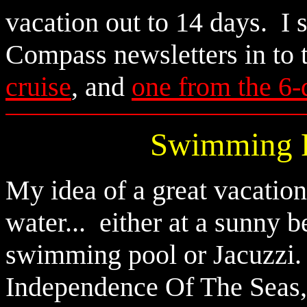
vacation out to 14 days. I
Compass newsletters in to 
cruise
, and
one from the 6-
Swimming P
My idea of a great vacation
water... either at a sunny b
swimming pool or Jacuzzi.
Independence Of The Seas, a