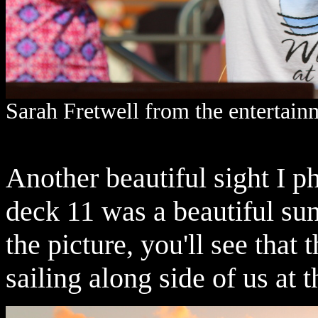
Sarah Fretwell from the entertainm
Another beautiful sight I p
deck 11 was a beautiful sun
the picture, you'll see that
sailing along side of us at th