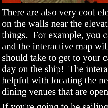
There are also very cool el
on the walls near the elevat
things. For example, you c
and the interactive map wil
should take to get to your 
day on the ship! The interac
helpful with locating the ne
dining venues that are open 
If you're going to be saili