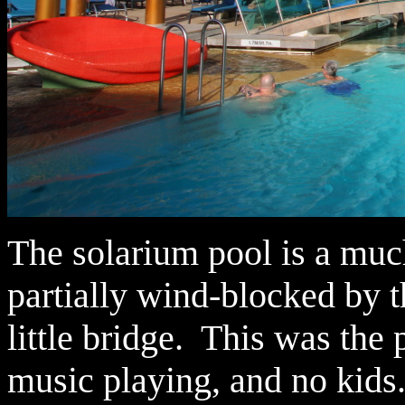
The solarium pool is a much
partially wind-blocked by t
little bridge. This was the
music playing, and no kids