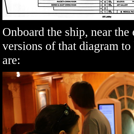
Onboard the ship, near the e
versions of that diagram to
are: