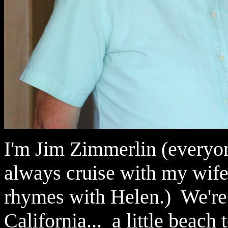
I'm Jim Zimmerlin (everyon
always cruise with my wife,
rhymes with Helen.) We're
California... a little beach