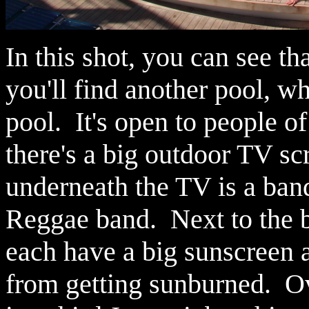
In this shot, you can see th
you'll find another pool, w
pool. It's open to people of
there's a big outdoor TV sc
underneath the TV is a band
Reggae band. Next to the b
each have a big sunscreen 
from getting sunburned. Ove