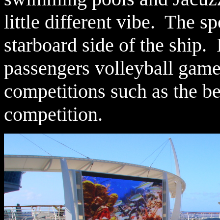
little different vibe. The sp
starboard side of the ship. 
passengers volleyball games
competitions such as the be
competition.