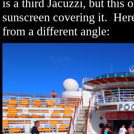
is a third Jacuzzi, but this 
sunscreen covering it. Here'
from a different angle: