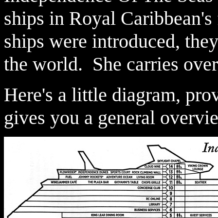
ships in Royal Caribbean's 
ships were introduced, they
the world. She carries ove
Here's a little diagram, pr
gives you a general overvie