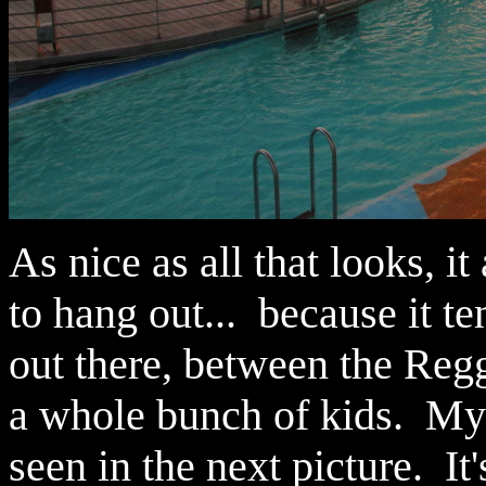
As nice as all that looks, i
to hang out... because it te
out there, between the Regg
a whole bunch of kids. My
seen in the next picture. It