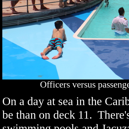
Officers versus passenge
On a day at sea in the Carib
be than on deck 11. There's
swimming pools and Jacuzz