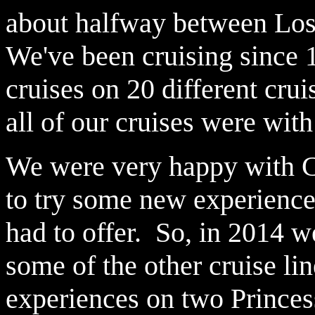
about halfway between Los
We've been cruising since 
cruises on 20 different cru
all of our cruises were with
We were very happy with Ca
to try some new experience
had to offer. So, in 2014 w
some of the other cruise l
experiences on two Princes