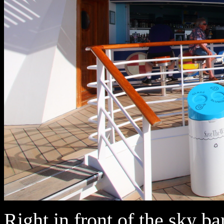
Right in front of the sky bar