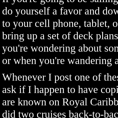
do yourself a favor and d
to your cell phone, tablet, o
bring up a set of deck pla
you're wondering about some
or when you're wandering a
Whenever I post one of the
ask if I happen to have cop
are known on Royal Carib
did two cruises back-to-bac