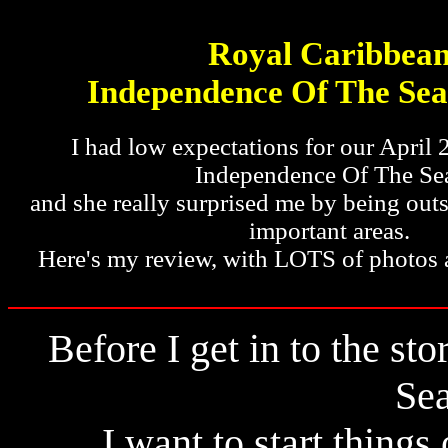
Royal Caribbea
Independence Of The Sea
I had low expectations for our April 
Independence Of The Se
and she really surprised me by being outs
important areas.
Here's my review, with LOTS of photos 
Before I get in to the s
Sea
I want to start things