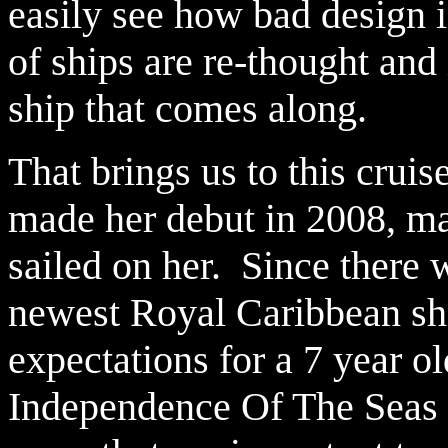
easily see how bad design 
of ships are re-thought an
ship that comes along.
That brings us to this cru
made her debut in 2008, m
sailed on her. Since there 
newest Royal Caribbean sh
expectations for a 7 year o
Independence Of The Seas s