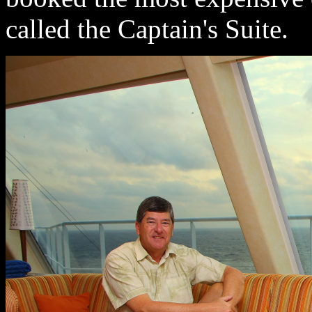
called the Captain's Suite.