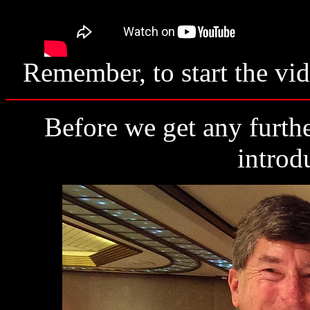
Remember, to start the vid
Before we get any furthe
introd