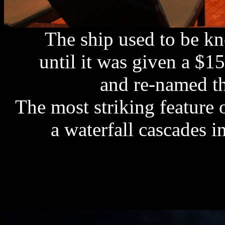
The ship used to be k
until it was given a $1
and re-named t
The most striking feature 
a waterfall cascades 