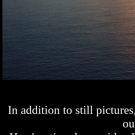
In addition to still picture
ou