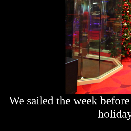
We sailed the week before 
holida