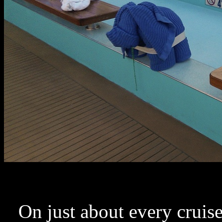
On just about every cruise