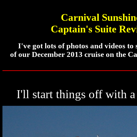
Carnival Sunshin
Captain's Suite Re
I've got lots of photos and videos to
of our December 2013 cruise on the Ca
I'll start things off with 