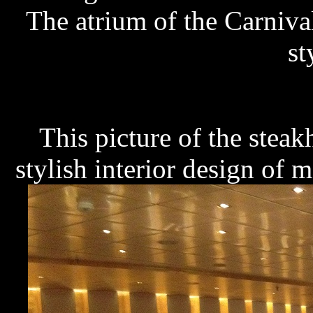
The atrium of the Carnival
st
This picture of the stea
stylish interior design of mo