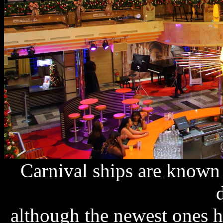
Carnival ships are known f
although the newest ones h