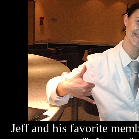
Jeff and his favorite mem