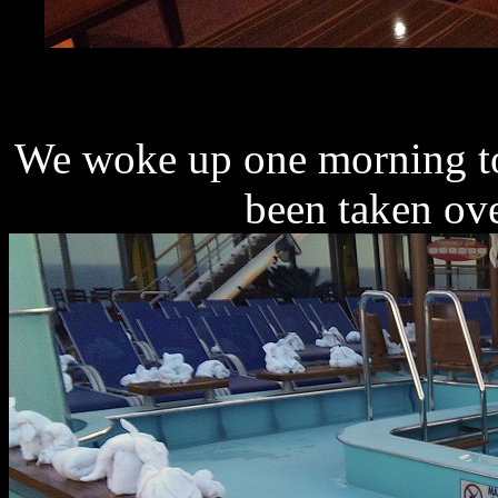
We woke up one morning to
been taken ov