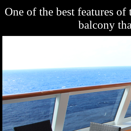
One of the best features of 
balcony tha