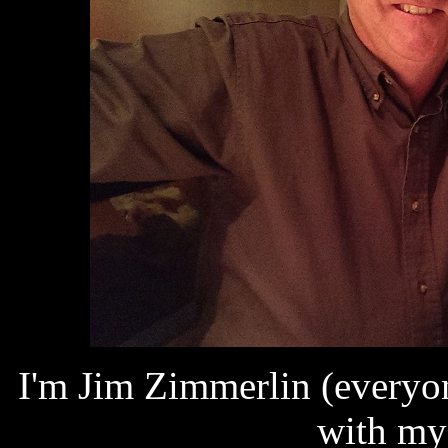
I'm Jim Zimmerlin (everyon
with my