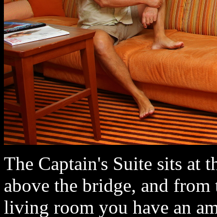
The Captain's Suite sits at t
above the bridge, and from 
living room you have an am