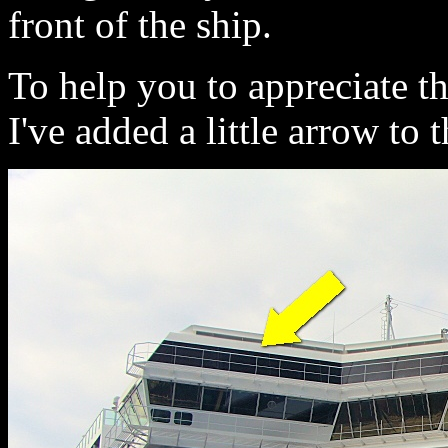
front of the ship.
To help you to appreciate th
I've added a little arrow to t