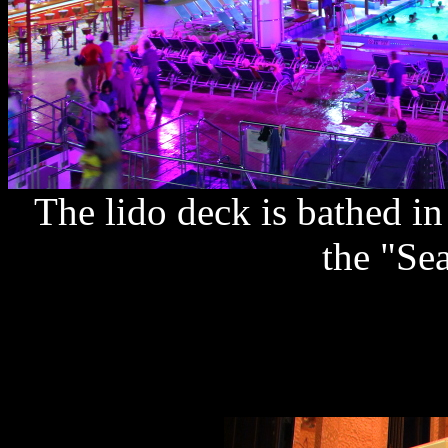
The lido deck is bathed in
the "Se