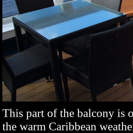
This part of the balcony is 
the warm Caribbean weather.