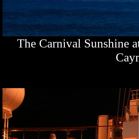
The Carnival Sunshine at
Caym