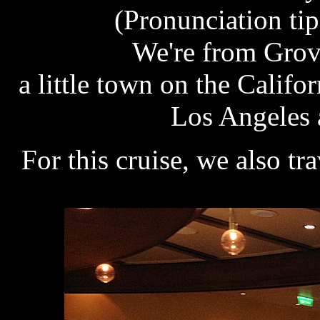
(Pronunciation tip
We're from Grove
a little town on the Calif
Los Angeles 
For this cruise, we also tr