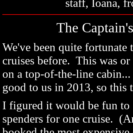
staff, Ioana, 
The Captain's
We've been quite fortunate
cruises before. This was or
on a top-of-the-line cabin..
good to us in 2013, so this 
I figured it would be fun to 
spenders for one cruise. (A
booked the most expensive c