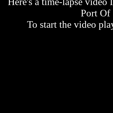
Here's a time-lapse video 
Port Of
To start the video play