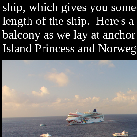
ship, which gives you some
length of the ship. Here's a
balcony as we lay at ancho
Island Princess and Norwegi