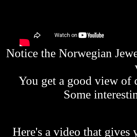
Notice the Norwegian Jewel
You get a good view of
Some interestin
Here's a video that gives y